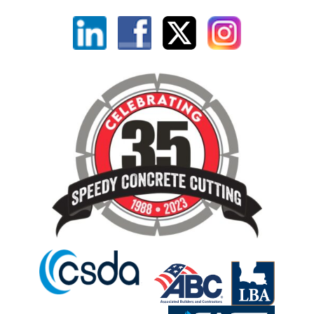
Linkedin
Facebook
X
Instagram