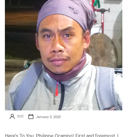
SCC
January 3, 2020
Here’s To You: Philippe Ocampo! First and foremost, I