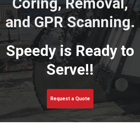
Coring, Removal,
and GPR Scanning.
Speedy is Ready to
Serve!!
Request a Quote