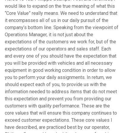
would like to expand on the true meaning of what this
“Core Value” really means. We need to understand that
it encompasses all of us in our daily pursuit of the
company’s bottom line. Speaking from the viewpoint of
Operations Manager, it is not just about the
expectations of the customers we work for, but of the
expectations of our operators and sales staff. Each
and every one of you should have the expectation that
you will be provided with vehicles and all necessary
equipment in good working condition in order to allow
you to perform your daily assignments. In return, we
should expect each of you, to provide us with the
information needed to address items that do not meet
this expectation and prevent you from providing our
customers with quality performance. These are the
core values that will ensure this company continues to
exceed customer expectations. These core values I
have described, are practiced best by our operator,