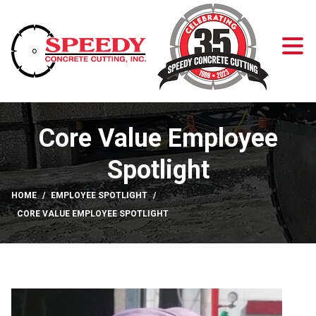
Skip to Content
Core Value Employee
Spotlight
HOME
EMPLOYEE SPOTLIGHT
CORE VALUE EMPLOYEE SPOTLIGHT