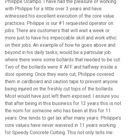
Philippe Ocampo. I have had the pleasure of working
with Philippe for a little over 3 years and have
witnessed his excellent execution of the core value
practices. Philippe is our #1 requested operator on
jobs. There are customers that will wait a week or
more just to have his impeccable skill and work ethic
on their jobs. An example of how he goes above and
beyond in his daily tasks, would be a particular job
where there were some bollards that needed to be cut.
Two of the bollards were 4’ AFF and halfway inside a
door opening. Once they were cut, Philippe covered
them in cardboard and caution tape to prevent anyone
being injured on the freshly cut tops of the bollards.
Most would have just left them exposed. I assure you
that after being in this business for 12 years this is not
the norm for someone who has been at this for 11
years. One tends to get lax after many years. Philippe’s
core values have never wavered in 11 years working
for Speedy Concrete Cutting. This not only tells me