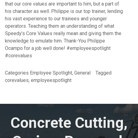
that our core values are important to him, but a part of
his character as well. Philippe is our top trainer, lending
his vast experience to our trainees and younger
operators. Teaching them an understanding of what
Speedy’s Core Values really mean and giving them the
knowledge to emulate him. Thank-You Philippe
Ocampo for a job well done! #employeespotlight
#corevalues
Categories
Employee Spotlight
,
General
Tagged
corevalues
,
employeespotlight
Concrete Cutting,