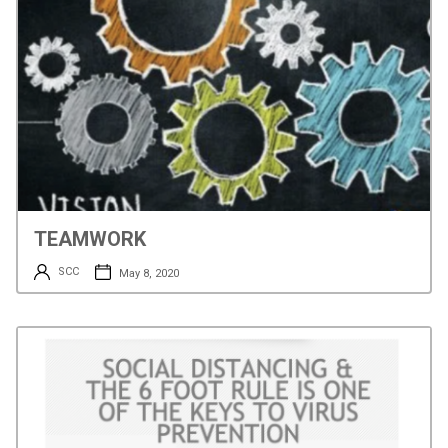
TEAMWORK
SCC
May 8, 2020