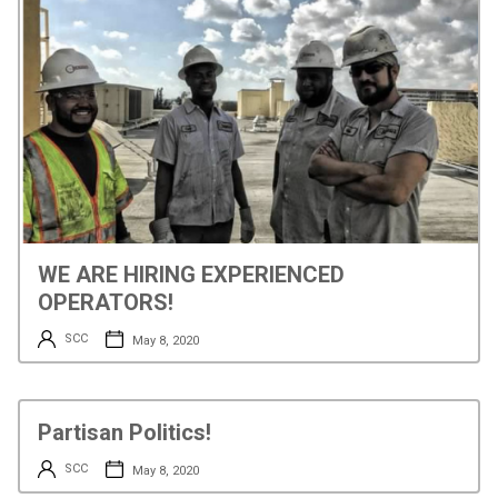
WE ARE HIRING EXPERIENCED
OPERATORS!
SCC
May 8, 2020
Partisan Politics!
SCC
May 8, 2020