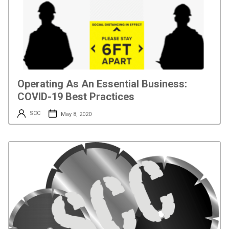
Operating As An Essential Business:
COVID-19 Best Practices
SCC
May 8, 2020