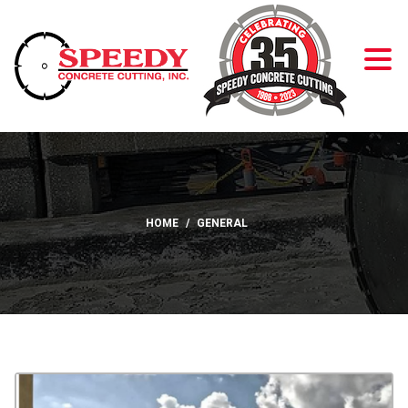
Skip to Content
HOME
GENERAL