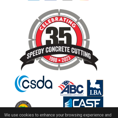
We use cookies to enhance your browsing experience and