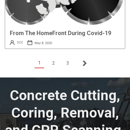
From The HomeFront During Covid-19
SCC
May 8, 2020
1
2
3
Concrete Cutting,
Coring, Removal,