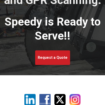
and GPR Scanning.
Speedy is Ready to
Serve!!
Request a Quote
Linkedin
Facebook
X
Instagram