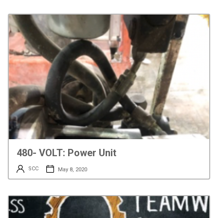
480- VOLT: Power Unit
SCC
May 8, 2020