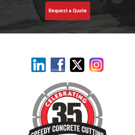
Request a Quote
Linkedin
Facebook
X
Instagram