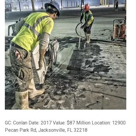
GC: Conlan Date: 2017 Value: $87 Million Location: 12900
Pecan Park Rd, Jacksonville, FL 32218