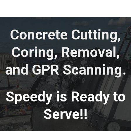
Concrete Cutting,
Coring, Removal,
and GPR Scanning.
Speedy is Ready to
Serve!!