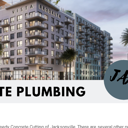
edy Concrete Cutting of Jacksonville. There are several other p