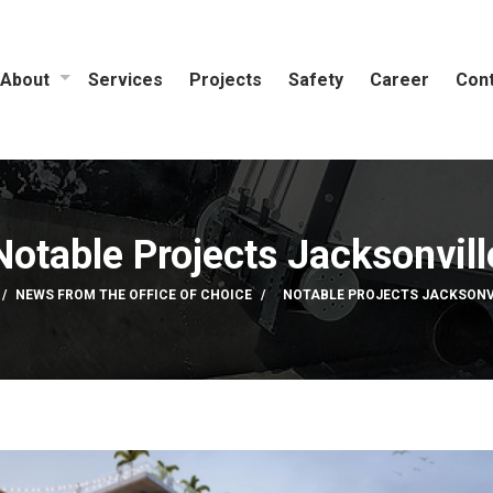
About
Services
Projects
Safety
Career
Cont
Notable Projects Jacksonvill
NEWS FROM THE OFFICE OF CHOICE
NOTABLE PROJECTS JACKSONV