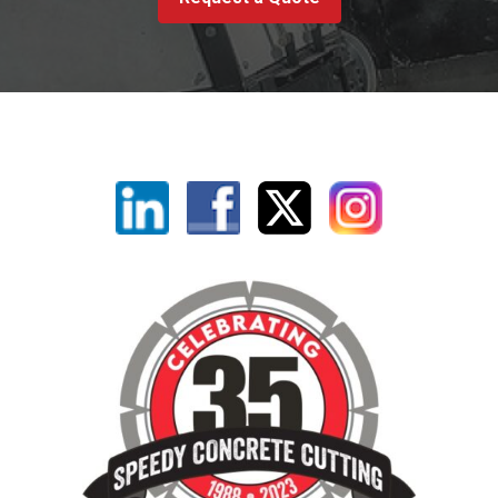
Linkedin
Facebook
X
Instagram