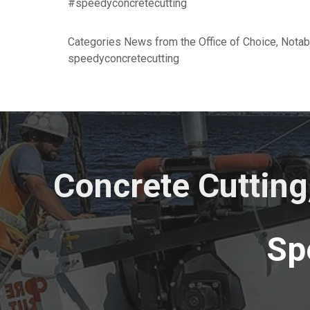
#speedyconcretecutting
Categories
News from the Office of Choice
,
Notab
speedyconcretecutting
Concrete Cutting
Sp