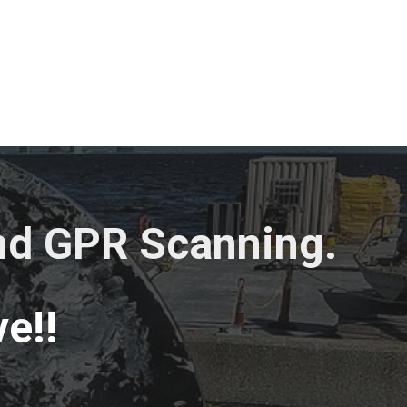
and GPR Scanning.
e!!