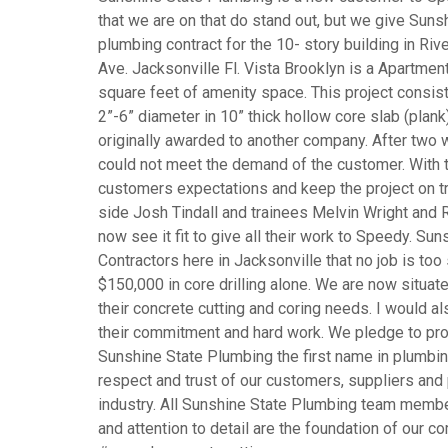
that we are on that do stand out, but we give Su
plumbing contract for the 10- story building in Ri
Ave. Jacksonville Fl. Vista Brooklyn is a Apartmen
square feet of amenity space. This project consist
2”-6” diameter in 10” thick hollow core slab (plan
originally awarded to another company. After two 
could not meet the demand of the customer. With
customers expectations and keep the project on tr
side Josh Tindall and trainees Melvin Wright and 
now see it fit to give all their work to Speedy. Su
Contractors here in Jacksonville that no job is too
$150,000 in core drilling alone. We are now situat
their concrete cutting and coring needs. I would al
their commitment and hard work. We pledge to pro
Sunshine State Plumbing the first name in plumbin
respect and trust of our customers, suppliers and
industry. All Sunshine State Plumbing team members
and attention to detail are the foundation of our