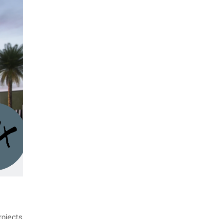
rojects