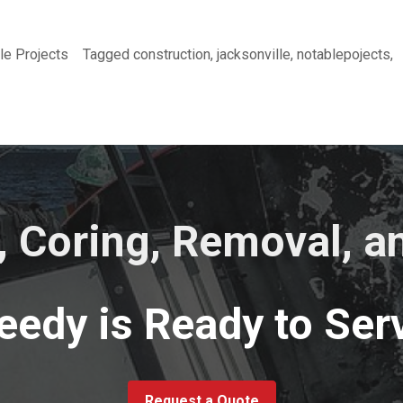
le Projects
Tagged
construction
,
jacksonville
,
notablepojects
,
, Coring, Removal, 
eedy is Ready to Serv
Request a Quote