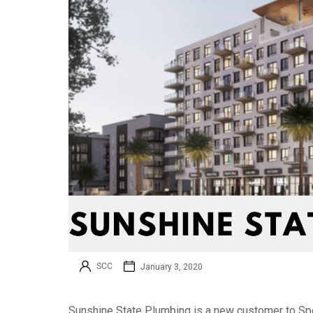
SCC
January 3, 2020
Sunshine State Plumbing is a new customer to Spe