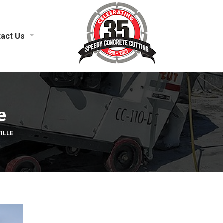
act Us
e
ILLE