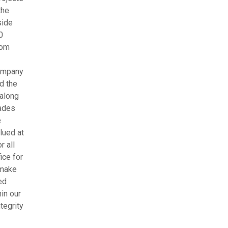
the
side
0
rom
company
d the
 along
rades
e
lued at
r all
ice for
 make
ed
in our
tegrity