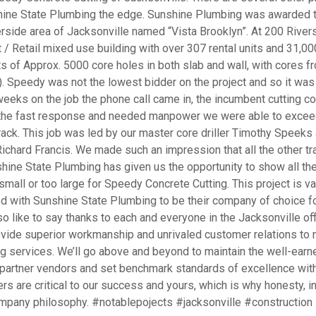
nshine State Plumbing the edge. Sunshine Plumbing was awarded 
verside area of Jacksonville named “Vista Brooklyn”. At 200 River
t / Retail mixed use building with over 307 rental units and 31,00
s of Approx. 5000 core holes in both slab and wall, with cores f
k). Speedy was not the lowest bidder on the project and so it was
weeks on the job the phone call came in, the incumbent cutting 
 the fast response and needed manpower we were able to excee
ack. This job was led by our master core driller Timothy Speeks
Richard Francis. We made such an impression that all the other t
nshine State Plumbing has given us the opportunity to show all th
 small or too large for Speedy Concrete Cutting. This project is va
ed with Sunshine State Plumbing to be their company of choice fo
so like to say thanks to each and everyone in the Jacksonville off
vide superior workmanship and unrivaled customer relations to
g services. We’ll go above and beyond to maintain the well-earn
 partner vendors and set benchmark standards of excellence with
 are critical to our success and yours, which is why honesty, in
 company philosophy. #notablepojects #jacksonville #construction