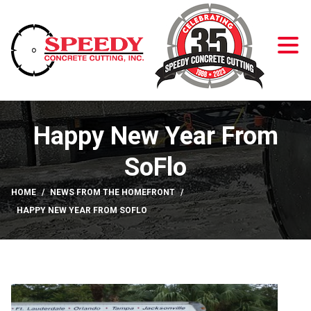
Skip to Content
Happy New Year From
SoFlo
HOME
NEWS FROM THE HOMEFRONT
HAPPY NEW YEAR FROM SOFLO