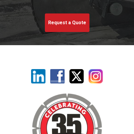
Request a Quote
Linkedin
Facebook
X
Instagram