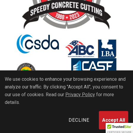
We use cookies to enhance your browsing experience and
analyze our traffic. By clicking "Accept All", you consent to
our use of cookies. Read our
Privacy Policy
for more
details.
Copyright 2026 © All rights reserved. Speedy
Concrete Cutting, Inc.
DECLINE
Accept All
Terms And Conditions
Privacy Policy