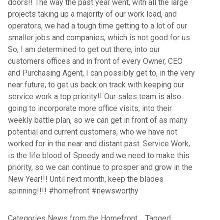
doors!! The way the past year went, with all the large
projects taking up a majority of our work load, and
operators, we had a tough time getting to a lot of our
smaller jobs and companies, which is not good for us.
So, I am determined to get out there, into our
customers offices and in front of every Owner, CEO
and Purchasing Agent, I can possibly get to, in the very
near future, to get us back on track with keeping our
service work a top priority!! Our sales team is also
going to incorporate more office visits, into their
weekly battle plan, so we can get in front of as many
potential and current customers, who we have not
worked for in the near and distant past. Service Work,
is the life blood of Speedy and we need to make this
priority, so we can continue to prosper and grow in the
New Year!!! Until next month, keep the blades
spinning!!!! #homefront #newsworthy
Categories
News from the Homefront
Tagged