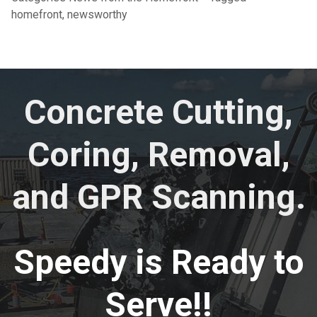
homefront
,
newsworthy
Concrete Cutting,
Coring, Removal,
and GPR Scanning.
Speedy is Ready to
Serve!!