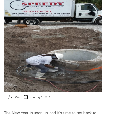
SCC
January 1, 2016
The New Year is upon us, and it’s time to get back to