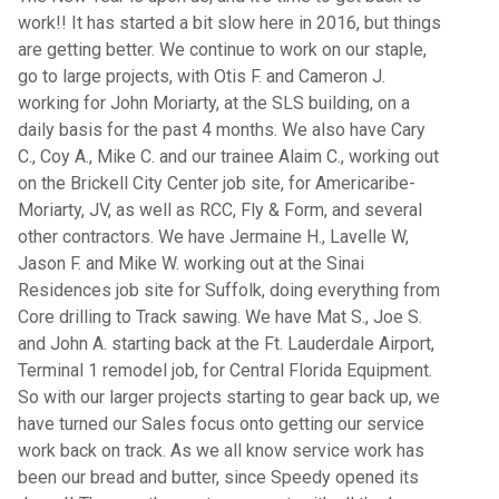
work!! It has started a bit slow here in 2016, but things
are getting better. We continue to work on our staple,
go to large projects, with Otis F. and Cameron J.
working for John Moriarty, at the SLS building, on a
daily basis for the past 4 months. We also have Cary
C., Coy A., Mike C. and our trainee Alaim C., working out
on the Brickell City Center job site, for Americaribe-
Moriarty, JV, as well as RCC, Fly & Form, and several
other contractors. We have Jermaine H., Lavelle W,
Jason F. and Mike W. working out at the Sinai
Residences job site for Suffolk, doing everything from
Core drilling to Track sawing. We have Mat S., Joe S.
and John A. starting back at the Ft. Lauderdale Airport,
Terminal 1 remodel job, for Central Florida Equipment.
So with our larger projects starting to gear back up, we
have turned our Sales focus onto getting our service
work back on track. As we all know service work has
been our bread and butter, since Speedy opened its